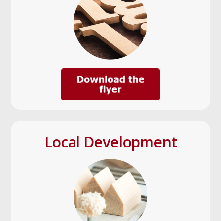
Local Development