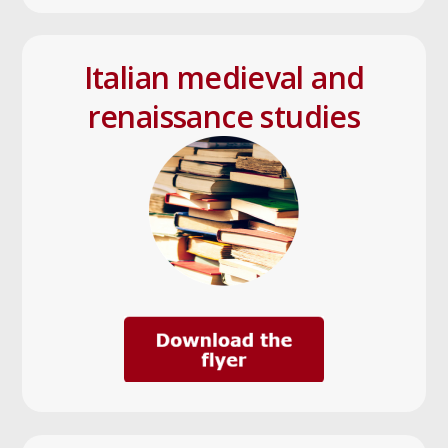
Italian medieval and
renaissance studies