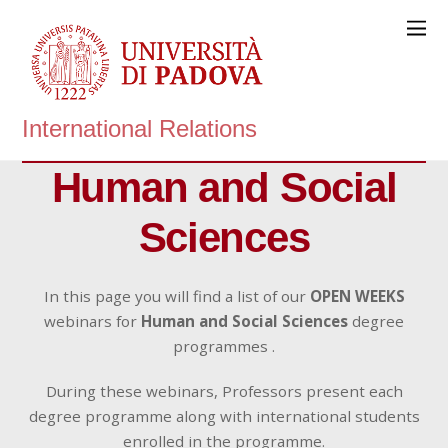
International Relations
Human and Social
Sciences
In this page you will find a list of our
OPEN WEEKS
webinars for
Human and Social Sciences
degree
programmes .
During these webinars, Professors present each
degree programme along with international students
enrolled in the programme.