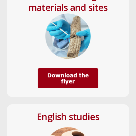
materials and sites
English studies