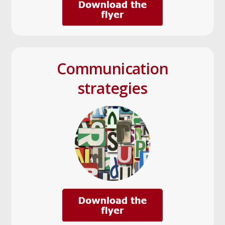
Communication
strategies