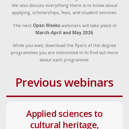
We also discuss everything there is to know about
applying, scholarships, fees, and student services.
The next
Open Weeks
webinars will take place in
March-April and May 2026
.
While you wait, download the flyers of the degree
programmes you are interested in to find out more
about each programme.
Previous webinars
Applied sciences to
cultural heritage,