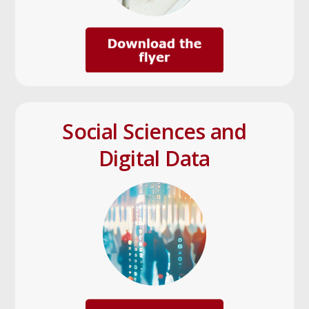
Social Sciences and
Digital Data