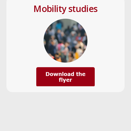
Mobility studies